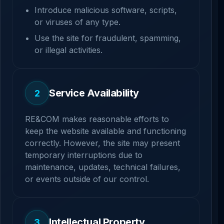
Introduce malicious software, scripts,
or viruses of any type.
Use the site for fraudulent, spamming,
or illegal activities.
Service Availability
2
RE&COM makes reasonable efforts to
keep the website available and functioning
correctly. However, the site may present
temporary interruptions due to
maintenance, updates, technical failures,
or events outside of our control.
Intellectual Property
3