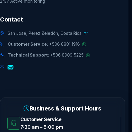
24/7 Active monitoring
Contact
San José, Pérez Zeledón, Costa Rica
Customer Service:
+506 8881 1916
Technical Support:
+506 8989 5225
Business & Support Hours
Customer Service
7:30 am – 5:00 pm