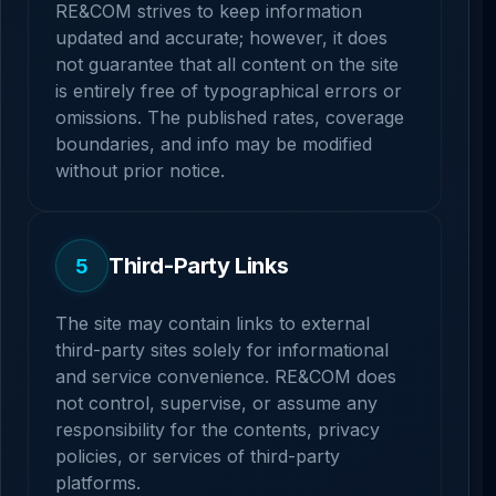
RE&COM strives to keep information
updated and accurate; however, it does
not guarantee that all content on the site
is entirely free of typographical errors or
omissions. The published rates, coverage
boundaries, and info may be modified
without prior notice.
Third-Party Links
5
The site may contain links to external
third-party sites solely for informational
and service convenience. RE&COM does
not control, supervise, or assume any
responsibility for the contents, privacy
policies, or services of third-party
platforms.