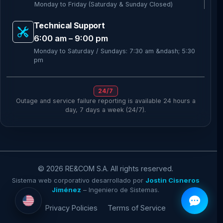
Monday to Friday (Saturday & Sunday Closed)
Technical Support
6:00 am – 9:00 pm
Monday to Saturday / Sundays: 7:30 am &ndash; 5:30
pm
24/7
Outage and service failure reporting is available 24 hours a
day, 7 days a week (24/7).
© 2026
RE&COM
S.A. All rights reserved.
Sistema web corporativo desarrollado por
Jostin Cisneros
Jiménez
– Ingeniero de Sistemas.
Privacy Policies
Terms of Service