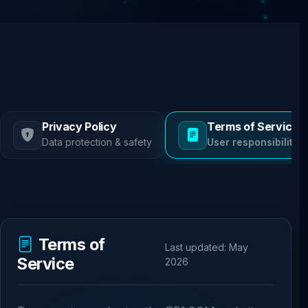
Privacy Policy
Terms of Service
Data protection & safety
User responsibilities
Terms of
Last updated: May
Service
2026