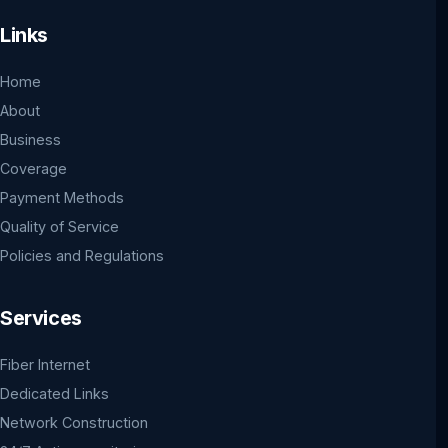
Links
Home
About
Business
Coverage
Payment Methods
Quality of Service
Policies and Regulations
Services
Fiber Internet
Dedicated Links
Network Construction