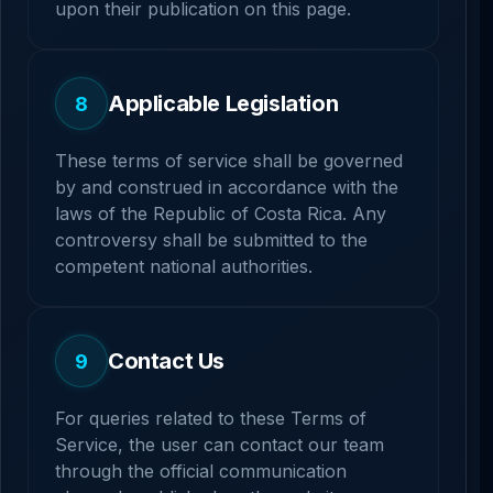
upon their publication on this page.
Applicable Legislation
8
These terms of service shall be governed
by and construed in accordance with the
laws of the Republic of Costa Rica. Any
controversy shall be submitted to the
competent national authorities.
Contact Us
9
For queries related to these Terms of
Service, the user can contact our team
through the official communication