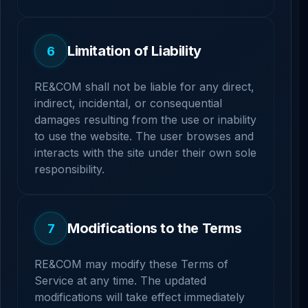
Limitation of Liability
6
RE&COM shall not be liable for any direct,
indirect, incidental, or consequential
damages resulting from the use or inability
to use the website. The user browses and
interacts with the site under their own sole
responsibility.
Modifications to the Terms
7
RE&COM may modify these Terms of
Service at any time. The updated
modifications will take effect immediately