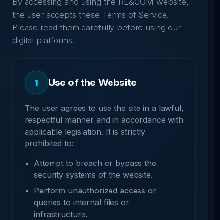
By accessing and using the RE&COM website,
the user accepts these Terms of Service.
Please read them carefully before using our
digital platforms.
Use of the Website
1
The user agrees to use the site in a lawful,
respectful manner and in accordance with
applicable legislation. It is strictly
prohibited to:
Attempt to breach or bypass the
security systems of the website.
Perform unauthorized access or
queries to internal files or
infrastructure.