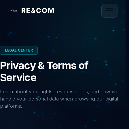
RE&COM
LEGAL CENTER
Privacy & Terms of
Service
Learn about your rights, responsibilities, and how we
handle your personal data when browsing our digital
platforms.