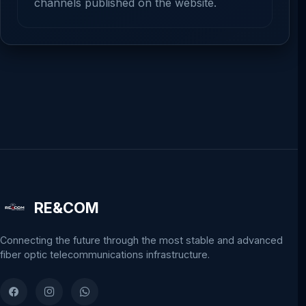
channels published on the website.
RE&COM
Connecting the future through the most stable and advanced
fiber optic telecommunications infrastructure.