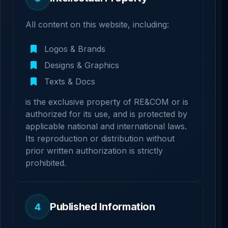
All content on this website, including:
Logos & Brands
Designs & Graphics
Texts & Docs
is the exclusive property of RE&COM or is
authorized for its use, and is protected by
applicable national and international laws.
Its reproduction or distribution without
prior written authorization is strictly
prohibited.
Published Information
4